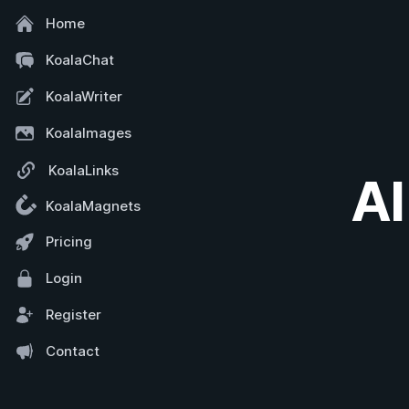
Home
KoalaChat
KoalaWriter
KoalaImages
KoalaLinks
AI
KoalaMagnets
Pricing
Login
Register
Contact