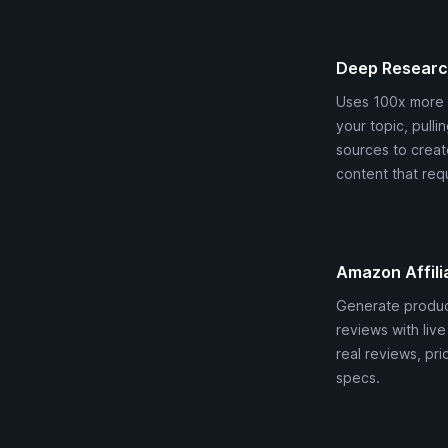
Deep Resear
Uses 100x more 
your topic, pulli
sources to create
content that requ
Amazon Affili
Generate produ
reviews with liv
real reviews, pri
specs.