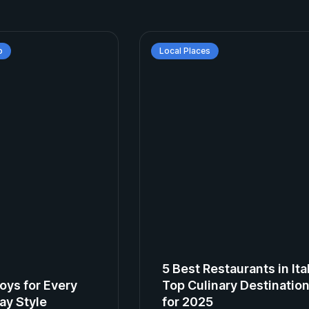
p
Local Places
5 Best Restaurants in Ita
oys for Every
Top Culinary Destinatio
ay Style
for 2025