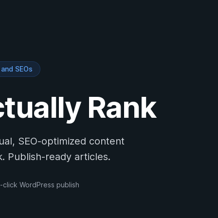
s and SEOs
ctually Rank
tual, SEO-optimized content
 Publish-ready articles.
-click WordPress publish