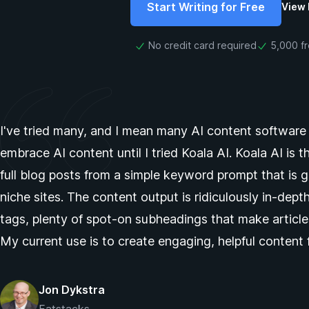
Start Writing for Free
View 
No credit card required
5,000 f
I've tried many, and I mean many AI content software pl
embrace AI content until I tried Koala AI. Koala AI is t
full blog posts from a simple keyword prompt that is
niche sites. The content output is ridiculously in-dep
tags, plenty of spot-on subheadings that make article
My current use is to create engaging, helpful content 
Jon Dykstra