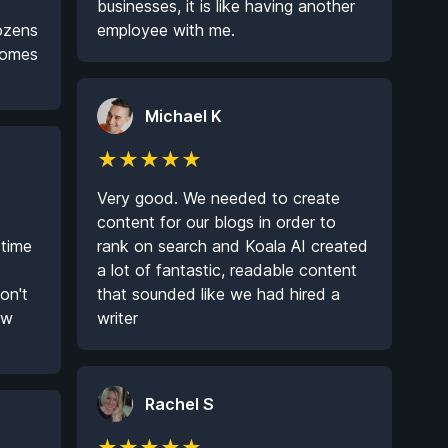
businesses, it is like having another
dozens
employee with me.
 comes
Michael K
★
★
★
★
★
Very good. We needed to create
content for our blogs in order to
 time
rank on search and Koala AI created
a lot of fantastic, readable content
on't
that sounded like we had hired a
ow
writer
Rachel S