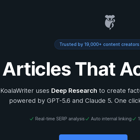
Trusted by 19,000+ content creator
 Articles That A
KoalaWriter uses
Deep Research
to create fac
powered by GPT-5.6 and Claude 5. One click.
Real-time SERP analysis
Auto internal linking
1