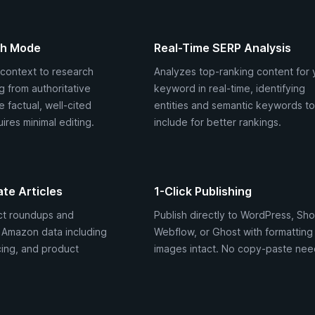
ch Mode
Real-Time SERP Analysis
context to research
Analyzes top-ranking content for 
ng from authoritative
keyword in real-time, identifying
 factual, well-cited
entities and semantic keywords to
ires minimal editing.
include for better rankings.
ate Articles
1-Click Publishing
ct roundups and
Publish directly to WordPress, Sho
e Amazon data including
Webflow, or Ghost with formatting
cing, and product
images intact. No copy-paste nee