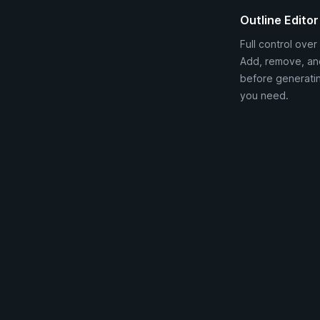
Outline Editor
Full control over 
Add, remove, an
before generatin
you need.