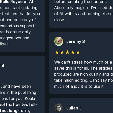
 Rolls Royce of AI
before creating the content.
s constant updating
Absolutely magical! I've used 
features that let you
of AI writers and nothing else
put and accuracy of
close.
 Tremendous support
r is online daily
r suggestions and
Jeremy S
fixes.
★
★
★
★
★
We can't stress how much of a
til
saver this is for us. The articles
produced are high quality and d
take much editing. Can't say h
I, and have been
much of a joy it is to use it
re in the publishing
ne is for you. Koala
ool that writes full-
Julian J
ted, long-form,