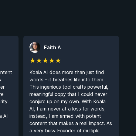
Faith A
★
★
★
★
★
ntent
Koala AI does more than just find
y
words - it breathes life into them.
ter
This ingenious tool crafts powerful,
re
meaningful copy that I could never
rity
conjure up on my own. With Koala
AI, I am never at a loss for words;
a AI
instead, I am armed with potent
content that makes a real impact. As
a very busy Founder of multiple