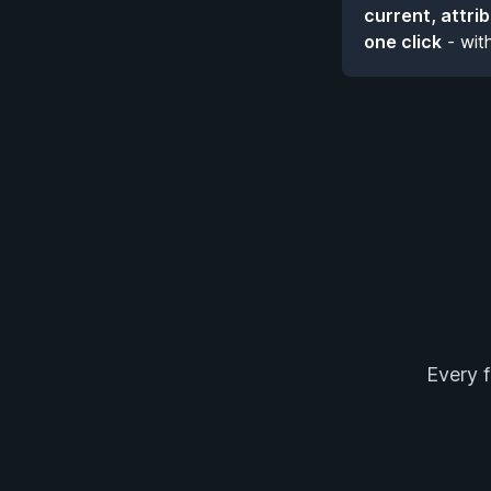
current, attri
one click
- wit
Every f