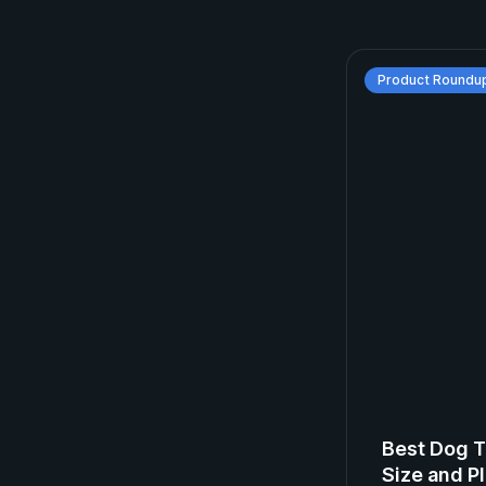
Product Roundu
Best Dog T
Size and Pl