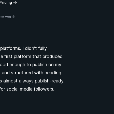
Pricing
ree words
atforms. I didn't fully
he first platform that produced
 good enough to publish on my
th and structured with heading
s almost always publish-ready.
for social media followers.