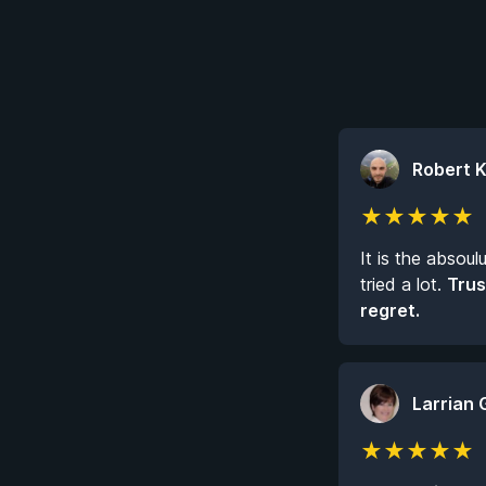
Robert 
★
★
★
★
★
It is the absoul
tried a lot.
Trus
regret.
Larrian 
★
★
★
★
★