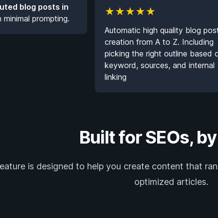
buted blog posts in
★
★
★
★
★
h minimal prompting.
Automatic high quality blog pos
creation from A to Z. Including
picking the right outline based 
keyword, sources, and internal
linking
Built for SEOs, b
eature is designed to help you create content that ran
optimized articles.