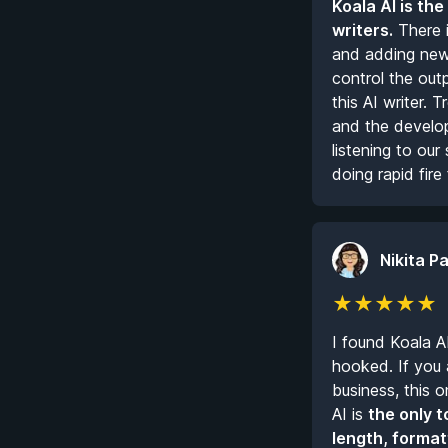
Koala AI is the
writers.
There i
and adding new 
control the out
this AI writer.
and the develope
listening to ou
doing rapid fire 
Nikita Pa
★
★
★
★
★
I found Koala A
hooked. If you a
business, this o
AI is
the only t
length, format