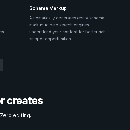
Schema Markup
Automatically generates entity schema
markup to help search engines
ies
understand your content for better rich
snippet opportunities.
r creates
Zero editing.