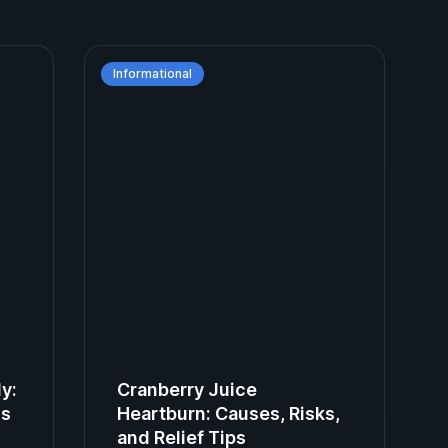
Informational
ly:
Cranberry Juice
ns
Heartburn: Causes, Risks,
and Relief Tips