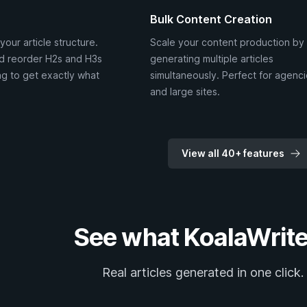
Bulk Content Creation
your article structure.
Scale your content production by
d reorder H2s and H3s
generating multiple articles
g to get exactly what
simultaneously. Perfect for agenc
and large sites.
View all 40+ features
See what KoalaWrite
Real articles generated in one click.