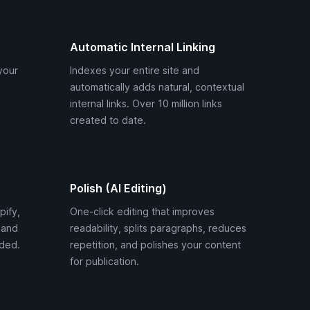
Automatic Internal Linking
your
Indexes your entire site and
automatically adds natural, contextual
internal links. Over 10 million links
created to date.
Polish (AI Editing)
pify,
One-click editing that improves
 and
readability, splits paragraphs, reduces
ded.
repetition, and polishes your content
for publication.