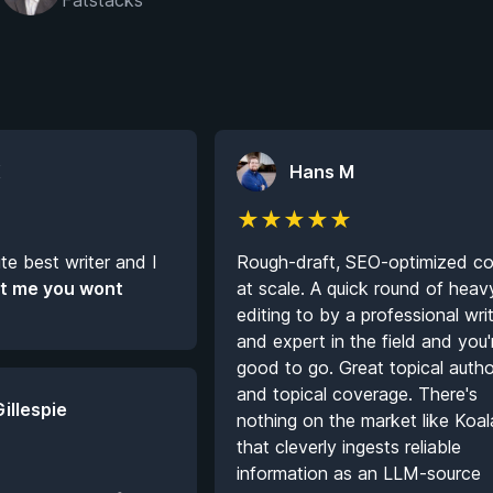
Fatstacks
K
Hans M
★
★
★
★
★
ute best writer and I
Rough-draft, SEO-optimized co
t me you wont
at scale. A quick round of heav
editing to by a professional wri
and expert in the field and you'
good to go. Great topical autho
and topical coverage. There's
Gillespie
nothing on the market like Koal
that cleverly ingests reliable
information as an LLM-source