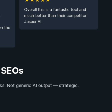
★
★
★
★
★
Overall this is a fantastic tool and
t
much better than their competitor
Jasper AI.
on the
y SEOs
ks. Not generic AI output — strategic,