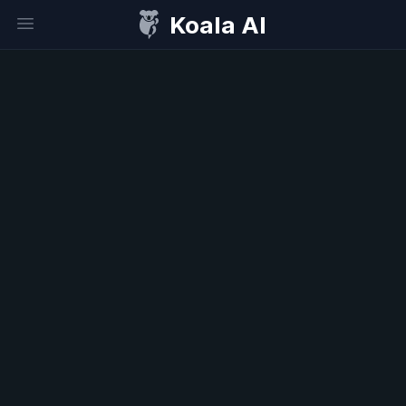
Koala AI
Open sidebar