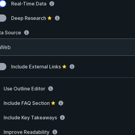
Real-Time Data
Deep Research
⭐
ta Source
Include External Links
⭐
Use Outline Editor
Include FAQ Section
⭐
Include Key Takeaways
Improve Readability