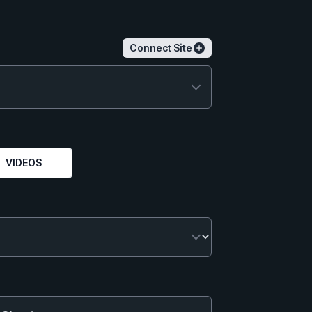
Connect Site
VIDEOS