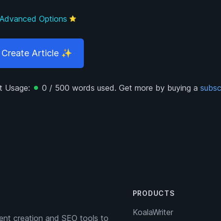
Advanced Options
⭐
Create
Article
✨
t Usage:
0
/
500
words used.
Get more by buying a
subsc
PRODUCTS
KoalaWriter
nt creation and SEO tools to