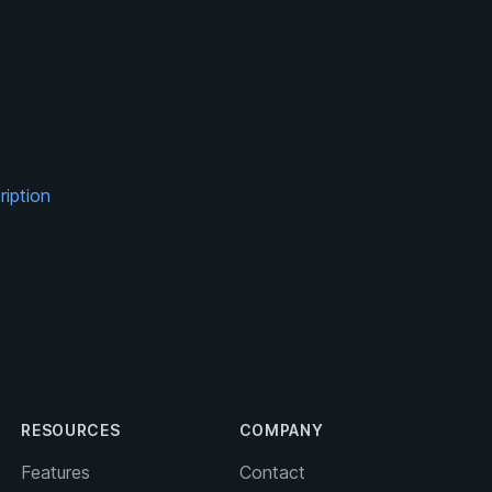
ription
RESOURCES
COMPANY
Features
Contact