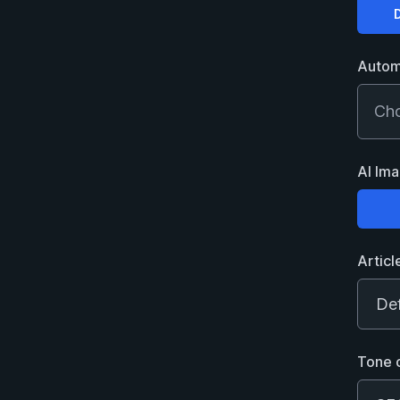
Choose
Automa
Cho
AI Im
Choose
Articl
Tone 