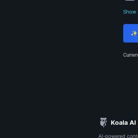
Show 
✨ 
Curren
Koala AI
AI-powered conte