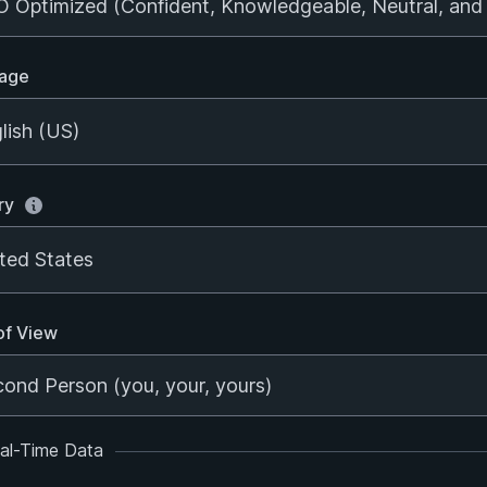
age
lish (US)
ry
ted States
of View
al-Time Data