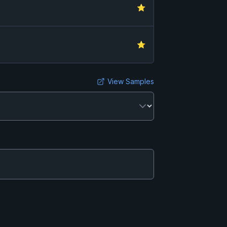
⭐
⭐
View Samples