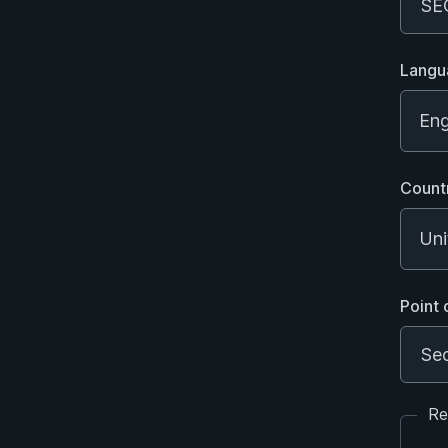
Langu
Eng
Count
Uni
Point 
Re