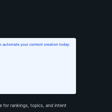
to automate your content creation today:
 for rankings, topics, and intent