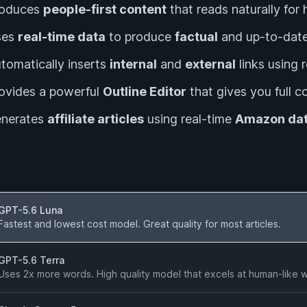
roduces
people-first content
that reads naturally fo
ses
real-time data
to produce
factual
and up-to-date
tomatically inserts
internal
and
external
links using 
ovides a powerful
Outline Editor
that gives you full co
enerates
affiliate articles
using real-time
Amazon da
ersion
GPT-5.6 Luna
Fastest and lowest cost model. Great quality for most articles.
GPT-5.6 Terra
Uses 2x more words. High quality model that excels at human-like wri