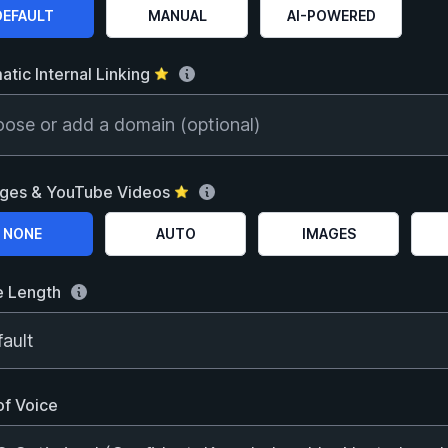
 a SEO optimization level
DEFAULT
MANUAL
AI-POWERED
tic Internal Linking
⭐
ose or add a domain (optional)
ages & YouTube Videos
⭐
 the images & videos option
NONE
AUTO
IMAGES
e Length
of Voice