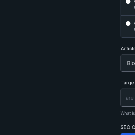
Articl
Targe
What is
SEO O