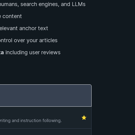
r humans, search engines, and LLMs
 content
relevant anchor text
ntrol over your articles
ta
including user reviews
⭐
ting and instruction following.