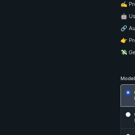
✍️ P
🤖 U
🔗 Au
👉 Pr
💸 G
Model
GPT V