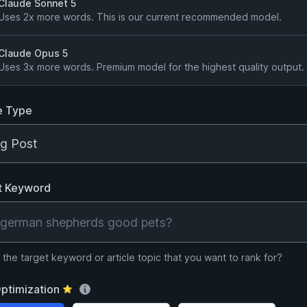
Claude Sonnet 5
Uses 2x more words. This is our current recommended model.
Claude Opus 5
Uses 3x more words. Premium model for the highest quality output.
e Type
t Keyword
 the target keyword or article topic that you want to rank for?
ptimization
⭐