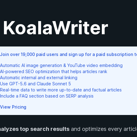
KoalaWriter
Join over 19,000 paid users and sign up for a paid subscription 
Automatic AI image generation & YouTube video embedding
AI-powered SEO optimization that helps articles rank
Automatic internal and external linking
Use GPT-5.6 and Claude Sonnet 5
Real-time data to write more up-to-date and factual articles
Include a FAQ section based on SERP analysis
View Pricing
alyzes top search results
and optimizes every article