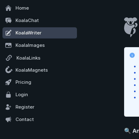
Home
KoalaChat
KoalaWriter
KoalaImages
KoalaLinks
KoalaMagnets
Pricing
Login
Register
Contact
🔍
An