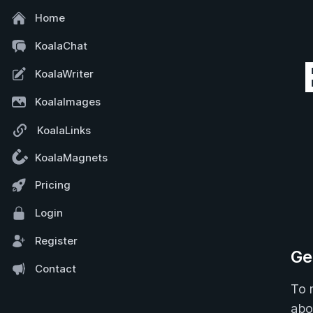
Home
KoalaChat
KoalaWriter
KoalaImages
KoalaLinks
KoalaMagnets
Pricing
Login
Register
Ge
Contact
To r
abo