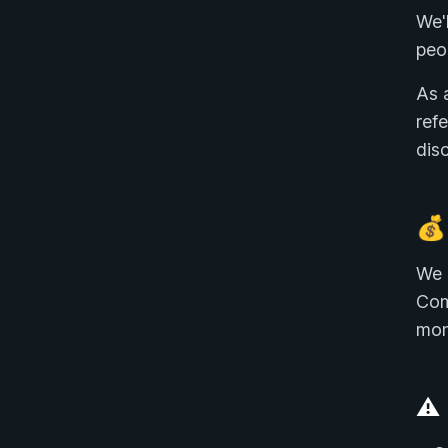
We'
peo
As 
ref
disc
💰
We 
Com
mon
⚠️