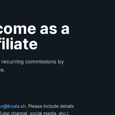
come as a
iliate
, recurring commissions by
e.
lo@koala.sh
. Please include details
ube channel, social media, etc.).