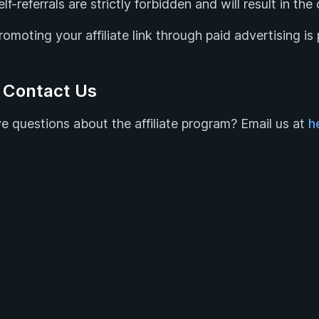
elf-referrals are strictly forbidden and will result in th
romoting your affiliate link through paid advertising is 
 Contact Us
e questions about the affiliate program? Email us at
h