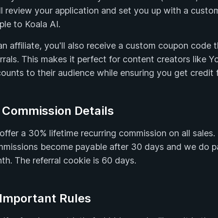
ll review your application and set you up with a custom
ple to Koala AI.
an affiliate, you'll also receive a custom coupon code 
errals. This makes it perfect for content creators like 
ounts to their audience while ensuring you get credit fo
 Commission Details
offer a 30% lifetime recurring commission on all sales
missions become payable after 30 days and we do pay
th. The referral cookie is 60 days.
 Important Rules