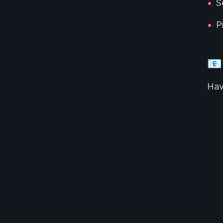
•
S
•
P
📧
Hav