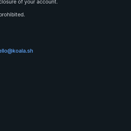
e closure of your account.
prohibited.
ello@koala.sh