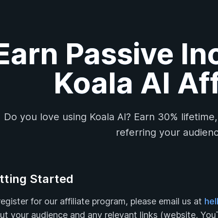
Earn Passive In
Koala AI Aff
Do you love using Koala AI? Earn 30% lifetime
referring your audienc
tting Started
egister for our affiliate program, please email us at
hel
ut your audience and any relevant links (website, YouT