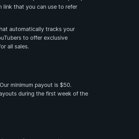
 link that you can use to refer
that automatically tracks your
YouTubers to offer exclusive
r all sales.
. Our minimum payout is $50.
outs during the first week of the