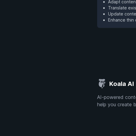
Adapt content
Translate exi
Update conten
Enhance thin 
Koala AI
AI-powered conte
help you create b