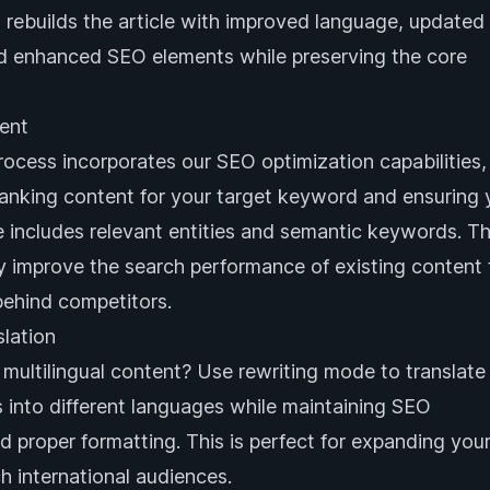
n rebuilds the article with improved language, updated
nd enhanced SEO elements while preserving the core
ent
rocess incorporates our SEO optimization capabilities,
ranking content for your target keyword and ensuring 
le includes relevant entities and semantic keywords. Th
ly improve the search performance of existing content 
behind competitors.
lation
multilingual content? Use rewriting mode to translate
es into different languages while maintaining SEO
d proper formatting. This is perfect for expanding you
h international audiences.