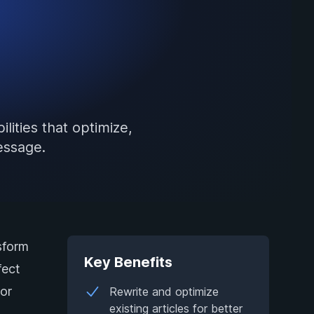
lities that optimize,
essage.
sform
Key Benefits
fect
 or
Rewrite and optimize
existing articles for better