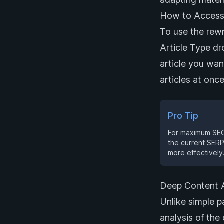
How to Access
To use the rewr
Article Type d
article you wan
articles at onc
Pro Tip
For maximum SEO 
the current SERP
more effectively
Deep Content A
Unlike simple p
analysis of the