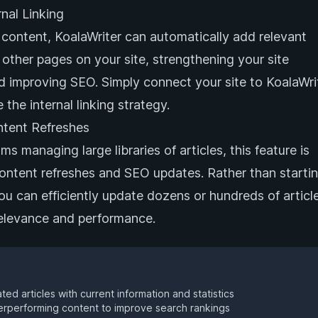
nal Linking
content, KoalaWriter can automatically add relevant
o other pages on your site, strengthening your site
d improving SEO. Simply connect your site to KoalaWrit
 the internal linking strategy.
ntent Refreshes
s managing large libraries of articles, this feature is
content refreshes and SEO updates. Rather than starti
ou can efficiently update dozens or hundreds of articl
relevance and performance.
ed articles with current information and statistics
rperforming content to improve search rankings