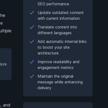
SEO performance
Update outdated content
the
with current information
he
Translate content into
ltiple
different languages
Add automatic internal links
to boost your site
architecture
Improve readability and
alyze
engagement metrics
Maintain the original
message while enhancing
delivery
s, and