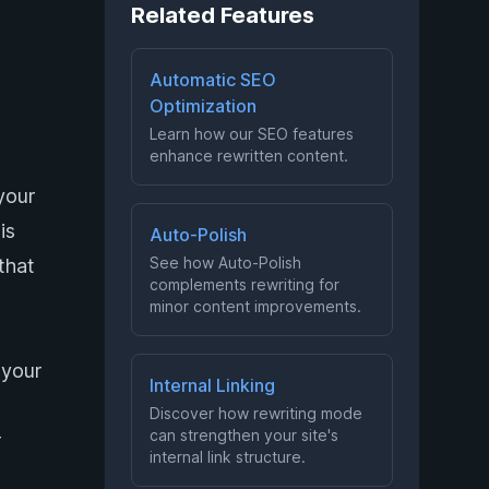
Related Features
Automatic SEO
Optimization
Learn how our SEO features
enhance rewritten content.
your
is
Auto-Polish
See how Auto-Polish
that
complements rewriting for
minor content improvements.
 your
Internal Linking
Discover how rewriting mode
can strengthen your site's
r
internal link structure.