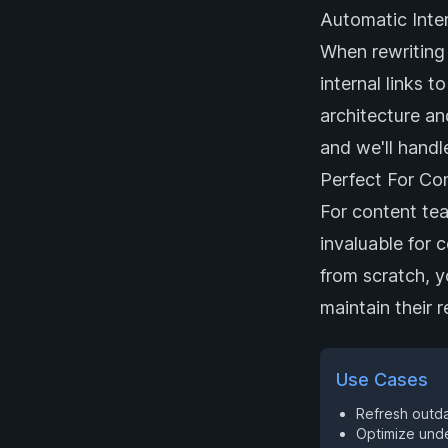
Automatic Inter
When rewriting 
internal links t
architecture an
and we'll handle
Perfect For Co
For content team
invaluable for 
from scratch, y
maintain their 
Use Cases
Refresh outdat
Optimize unde