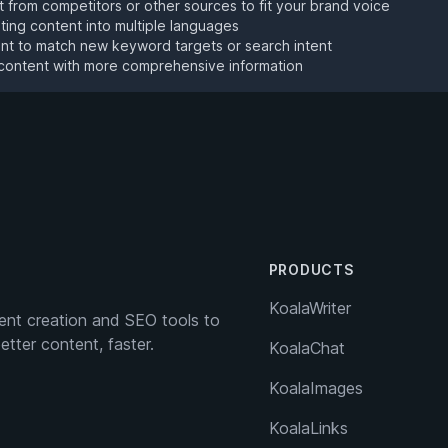
 from competitors or other sources to fit your brand voice
sting content into multiple languages
t to match new keyword targets or search intent
content with more comprehensive information
PRODUCTS
KoalaWriter
nt creation and SEO tools to
etter content, faster.
KoalaChat
KoalaImages
KoalaLinks