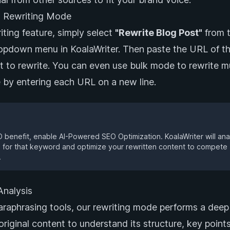
 Rewriting Mode
iting feature, simply select
"Rewrite Blog Post"
from 
ropdown menu in KoalaWriter. Then paste the URL of t
t to rewrite. You can even use bulk mode to rewrite mu
e by entering each URL on a new line.
benefit, enable AI-Powered SEO Optimization. KoalaWriter will an
 for that keyword and optimize your rewritten content to compete
.
nalysis
araphrasing tools, our rewriting mode performs a deep
 original content to understand its structure, key point