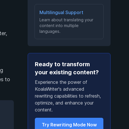
Multilingual Support
Learn about translating your
content into multiple
languages.
er,
Ready to transform
ng
your existing content?
es to
Experience the power of
KoalaWriter's advanced
rewriting capabilities to refresh,
optimize, and enhance your
content.
Try Rewriting Mode Now