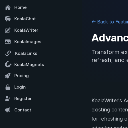
Home
KoalaChat
Back to Featu
KoalaWriter
Advanc
KoalaImages
Transform exi
KoalaLinks
refresh, and 
KoalaMagnets
Pricing
Login
Register
KoalaWriter's 
existing conten
Contact
for refreshing 
adapting materi