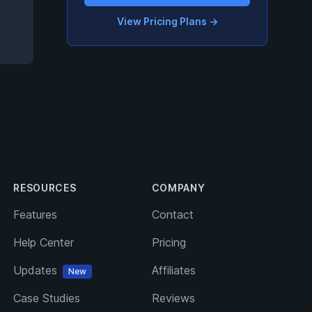
View Pricing Plans
→
RESOURCES
COMPANY
Features
Contact
Help Center
Pricing
Updates
Affiliates
New
Case Studies
Reviews