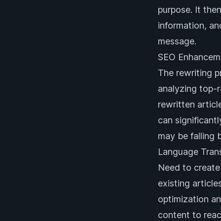
purpose. It the
information, a
message.
SEO Enhancem
The rewriting p
analyzing top-
rewritten artic
can significant
may be falling 
Language Trans
Need to create 
existing articl
optimization an
content to reac