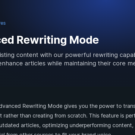
res
ed Rewriting Mode
sting content with our powerful rewriting capabi
enhance articles while maintaining their core m
Advanced Rewriting Mode gives you the power to tran
t rather than creating from scratch. This feature is per
outdated articles, optimizing underperforming content,
al from other sources to fit your brand voice.