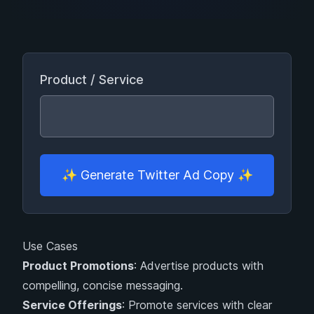
Product / Service
✨
Generate Twitter Ad Copy
✨
Use Cases
Product Promotions
: Advertise products with
compelling, concise messaging.
Service Offerings
: Promote services with clear