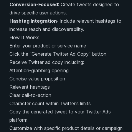
Conversion-Focused
: Create tweets designed to
drive specific user actions.
Hashtag Integration
: Include relevant hashtags to
increase reach and discoverability.
How It Works
Enter your product or service name
Click the "Generate Twitter Ad Copy" button
Receive Twitter ad copy including:
Attention-grabbing opening
Concise value proposition
Relevant hashtags
Clear call-to-action
Character count within Twitter's limits
Copy the generated tweet to your Twitter Ads
platform
Customize with specific product details or campaign