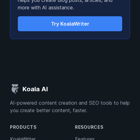
helps you create blog posts, articles, and
more with AI assistance.
Try KoalaWriter
Koala AI
AI-powered content creation and SEO tools to help
you create better content, faster.
PRODUCTS
RESOURCES
KoalaWriter
Features