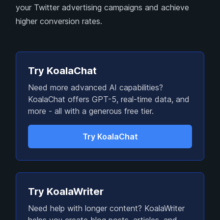
your Twitter advertising campaigns and achieve
higher conversion rates.
Try KoalaChat
Need more advanced AI capabilities?
KoalaChat offers GPT-5, real-time data, and
more - all with a generous free tier.
Try KoalaChat
Try KoalaWriter
Need help with longer content? KoalaWriter