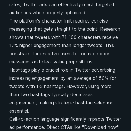
rates, Twitter ads can effectively reach targeted
audiences when properly optimized.
The platform's character limit requires concise
messaging that gets straight to the point. Research
shows that tweets with 71-100 characters receive
17% higher engagement than longer tweets. This
constraint forces advertisers to focus on core
messages and clear value propositions.
Hashtags play a crucial role in Twitter advertising,
increasing engagement by an average of 50% for
tweets with 1-2 hashtags. However, using more
than two hashtags typically decreases
engagement, making strategic hashtag selection
essential.
Call-to-action language significantly impacts Twitter
ad performance. Direct CTAs like "Download now"