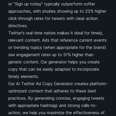
or "Sign up today" typically outperform softer
approaches, with studies showing up to 23% higher
click-through rates for tweets with clear action
directives.
Twitter's real-time nature makes it ideal for timely,
relevant content. Ads that reference current events
or trending topics (when appropriate for the brand)
see engagement rates up to 31% higher than
generic content. Our generator helps you create
copy that can be easily adapted to incorporate
timely elements.
Our AI Twitter Ad Copy Generator creates platform-
optimized content that adheres to these best
practices. By generating concise, engaging tweets
with appropriate hashtags and strong calls-to-
action, we help you maximize the effectiveness of