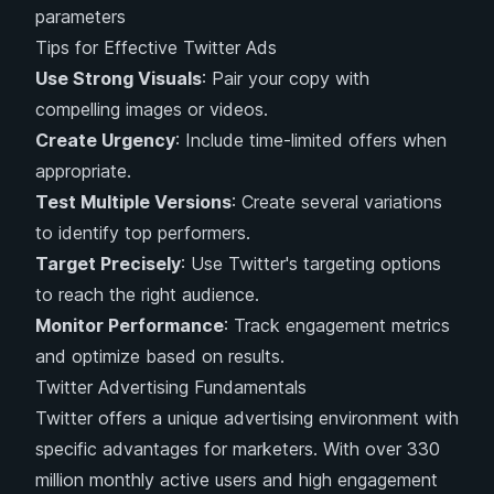
parameters
Tips for Effective Twitter Ads
Use Strong Visuals
: Pair your copy with
compelling images or videos.
Create Urgency
: Include time-limited offers when
appropriate.
Test Multiple Versions
: Create several variations
to identify top performers.
Target Precisely
: Use Twitter's targeting options
to reach the right audience.
Monitor Performance
: Track engagement metrics
and optimize based on results.
Twitter Advertising Fundamentals
Twitter offers a unique advertising environment with
specific advantages for marketers. With over 330
million monthly active users and high engagement