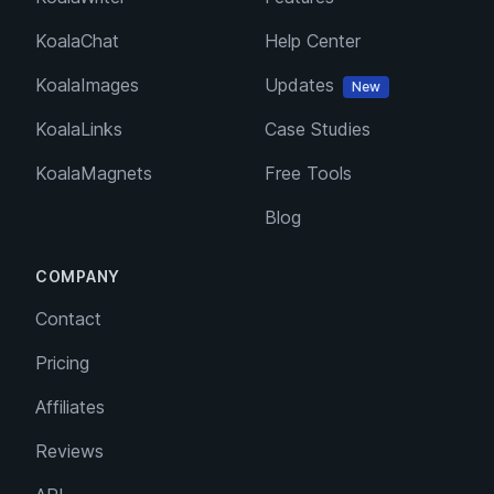
KoalaChat
Help Center
KoalaImages
Updates
New
KoalaLinks
Case Studies
KoalaMagnets
Free Tools
Blog
COMPANY
Contact
Pricing
Affiliates
Reviews