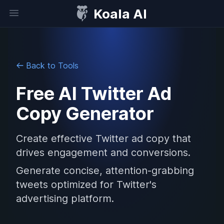
Koala AI
Open sidebar
Back to Tools
Free AI Twitter Ad
Copy Generator
Create effective Twitter ad copy that
drives engagement and conversions.
Generate concise, attention-grabbing
tweets optimized for Twitter's
advertising platform.