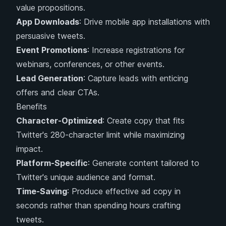
value propositions.
App Downloads
: Drive mobile app installations with
persuasive tweets.
Event Promotions
: Increase registrations for
webinars, conferences, or other events.
Lead Generation
: Capture leads with enticing
offers and clear CTAs.
Benefits
Character-Optimized
: Create copy that fits
Twitter's 280-character limit while maximizing
impact.
Platform-Specific
: Generate content tailored to
Twitter's unique audience and format.
Time-Saving
: Produce effective ad copy in
seconds rather than spending hours crafting
tweets.