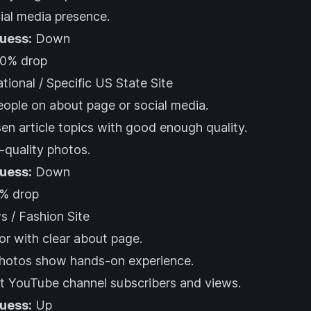
al media presence.
Guess:
Down
0% drop
ational / Specific US State Site
eople on about page or social media.
en article topics with good enough quality.
-quality photos.
Guess:
Down
% drop
s / Fashion Site
or with clear about page.
photos show hands-on experience.
nt YouTube channel subscribers and views.
Guess:
Up