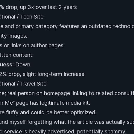
% drop, up 3x over last 2 years
ational / Tech Site
 and primary category features an outdated technolo
ity images.
 or links on author pages.
itten content.
Guess:
Down
2% drop, slight long-term increase
tional / Travel Site
e; real person on homepage linking to related consulti
h Me” page has legitimate media kit.
are fluffy and could be better optimized.
ound myself forgetting what the article was actually s
g service is heavily advertised, potentially spammy.