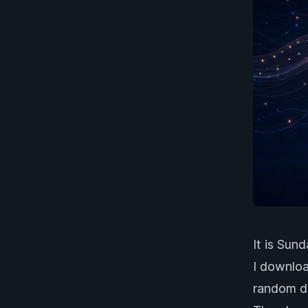
It is Sun
I downlo
random do