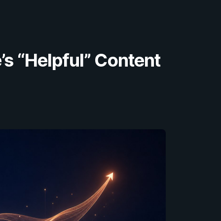
’s “Helpful” Content