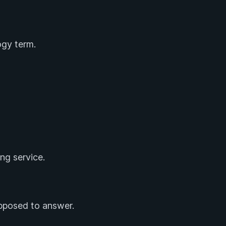
gy term.
ng service.
upposed to answer.