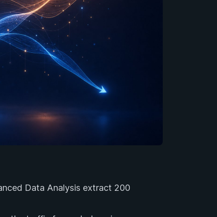
nced Data Analysis extract 200