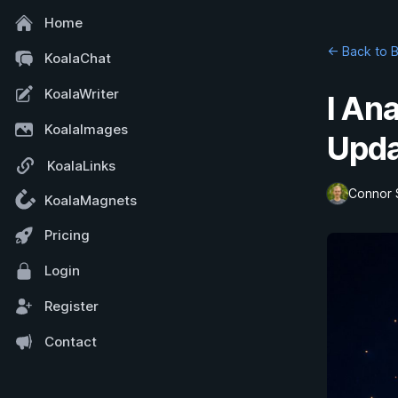
Home
← Back to 
KoalaChat
KoalaWriter
I An
KoalaImages
Upda
KoalaLinks
Connor 
KoalaMagnets
Pricing
Login
Register
Contact