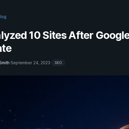
Blog
alyzed 10 Sites After Google
te
Smith
·
September 24, 2023
·
SEO