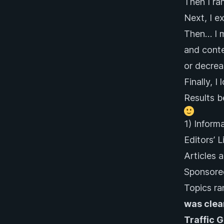
Then I ra
Next, I e
Then… I m
and conte
or decrea
Finally, I
Results 
1) Inform
Editors’ 
Articles a
Sponsored
Topics ra
was clea
Traffic 