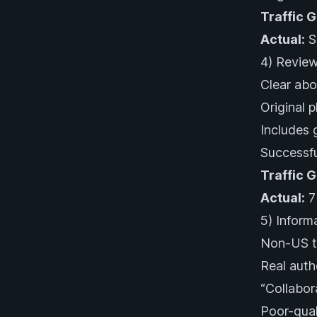
Traffic 
Actual:
Sl
4) Review
Clear abo
Original 
Includes 
Successfu
Traffic 
Actual:
7%
5) Inform
Non-US tr
Real auth
“Collabor
Poor-qual