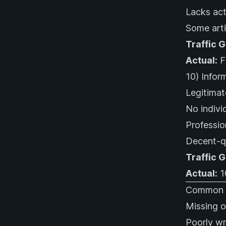
Lacks act
Some arti
Traffic 
Actual:
Fl
10) Inform
Legitimat
No indivi
Professio
Decent-qu
Traffic 
Actual:
1
Common N
Missing o
Poorly wri