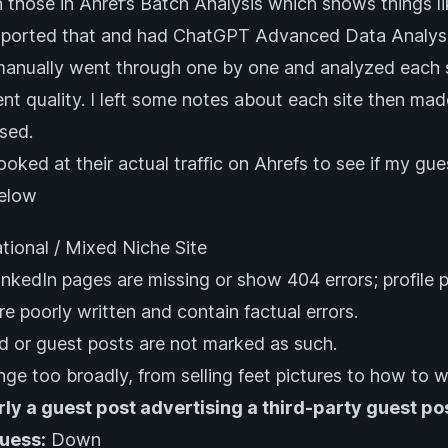
n those in Ahref’s Batch Analysis which shows things li
xported that and had ChatGPT Advanced Data Analysis 
anually went through one by one and analyzed each s
nt quality. I left some notes about each site then made
sed.
 looked at their actual traffic on Ahrefs to see if my gu
below
ational / Mixed Niche Site
LinkedIn pages are missing or show 404 errors; profile 
re poorly written and contain factual errors.
 or guest posts are not marked as such.
nge too broadly, from selling feet pictures to how to w
rly a guest post advertising a third-party guest po
Guess:
Down