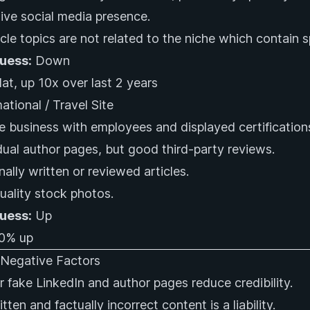
ive social media presence.
cle topics are not related to the niche which contain
Guess:
Down
at, up 10x over last 2 years
ational / Travel Site
e business with employees and displayed certification
dual author pages, but good third-party reviews.
nally written or reviewed articles.
ality stock photos.
Guess:
Up
0% up
egative Factors
r fake LinkedIn and author pages reduce credibility.
tten and factually incorrect content is a liability.