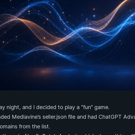
day night, and I decided to play a “fun” game.
aded Mediavine’s
seller.json
file and had ChatGPT Adva
mains from the list.