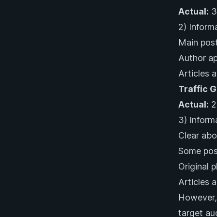
Actual:
3
2) Inform
Main post
Author ap
Articles a
Traffic 
Actual:
2
3) Inform
Clear abo
Some post
Original 
Articles a
However, 
target au