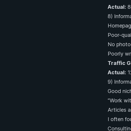
Actual:
8
8) Inform
Homepage
Poor-qual
No photos
Poorly wr
Traffic 
Actual:
1
9) Informa
Good nich
“Work wit
Articles 
I often f
Consultin