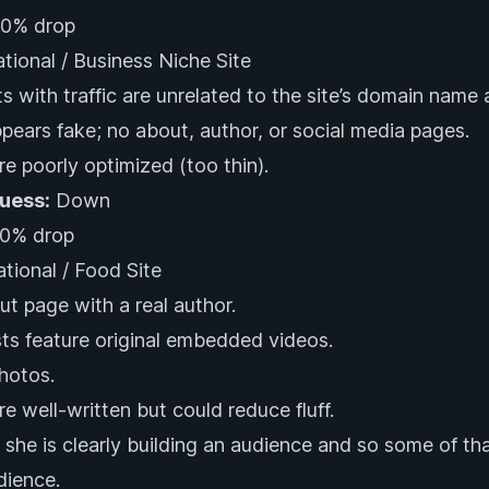
0% drop
ational / Business Niche Site
s with traffic are unrelated to the site’s domain name 
pears fake; no about, author, or social media pages.
re poorly optimized (too thin).
Guess:
Down
0% drop
ational / Food Site
ut page with a real author.
s feature original embedded videos.
photos.
re well-written but could reduce fluff.
she is clearly building an audience and so some of that
dience.