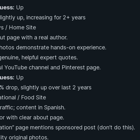
Guess:
Up
ightly up, increasing for 2+ years
s / Home Site
ut page with a real author.
photos demonstrate hands-on experience.
genuine, helpful expert quotes.
l YouTube channel and Pinterest page.
Guess:
Up
 drop, slightly up over last 2 years
ational / Food Site
affic; content in Spanish.
or with clear about page.
ation” page mentions sponsored post (don’t do this).
ity original photos.