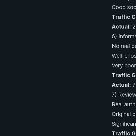
Good soci
Traffic 
Actual:
2
6) Inform
No real p
Well-chos
Very poor
Traffic 
Actual:
7
7) Review
Real auth
Original 
Significa
Traffic 