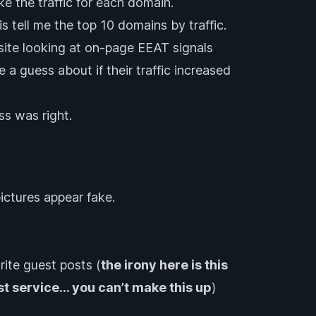
ke the traffic for each domain.
tell me the top 10 domains by traffic.
ite looking at on-page EEAT signals
 a guess about if their traffic increased
ess was right.
pictures appear fake.
rite guest posts (
the irony here is this
st service… you can’t make this up
)