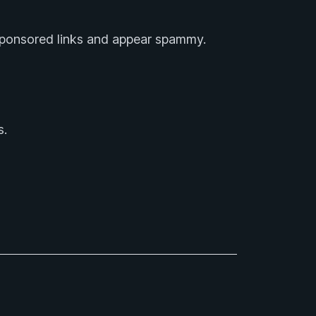
 sponsored links and appear spammy.
s.