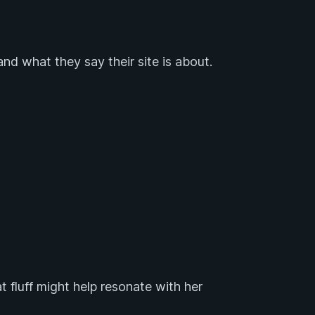
and what they say their site is about.
 fluff might help resonate with her