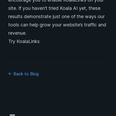
site. If you haven’t tried Koala AI yet, these
results demonstrate just one of the ways our
tools can help grow your website’s traffic and
revenue.
Try KoalaLinks
← Back to Blog