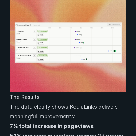
The Results
The data clearly shows KoalaLinks delivers
meaningful improvements:
7% total increase in pageviews
52% increase in visitors viewing 2+ pages