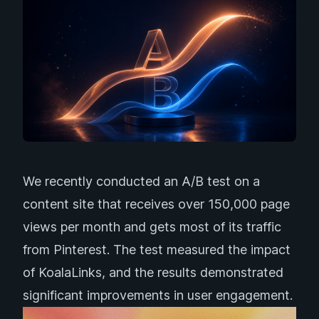
We recently conducted an A/B test on a
content site that receives over 150,000 page
views per month and gets most of its traffic
from Pinterest. The test measured the impact
of
KoalaLinks
, and the results demonstrated
significant improvements in user engagement.