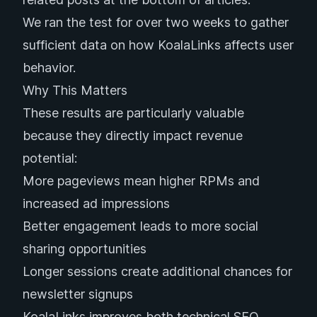
We ran the test for over two weeks to gather
sufficient data on how KoalaLinks affects user
behavior.
Why This Matters
These results are particularly valuable
because they directly impact revenue
potential:
More pageviews mean higher RPMs and
increased ad impressions
Better engagement leads to more social
sharing opportunities
Longer sessions create additional chances for
newsletter signups
KoalaLinks improves both technical SEO