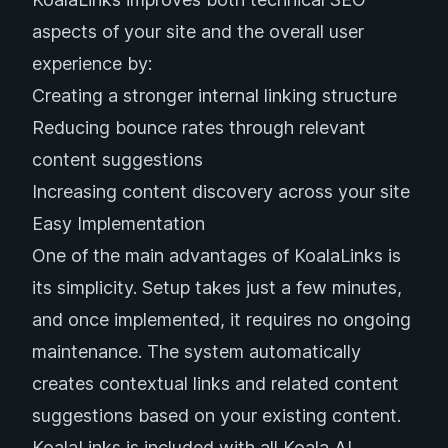
aspects of your site and the overall user
experience by:
Creating a stronger internal linking structure
Reducing bounce rates through relevant
content suggestions
Increasing content discovery across your site
Easy Implementation
One of the main advantages of KoalaLinks is
its simplicity. Setup takes just a few minutes,
and once implemented, it requires no ongoing
maintenance. The system automatically
creates contextual links and related content
suggestions based on your existing content.
KoalaLinks is included with all Koala AI