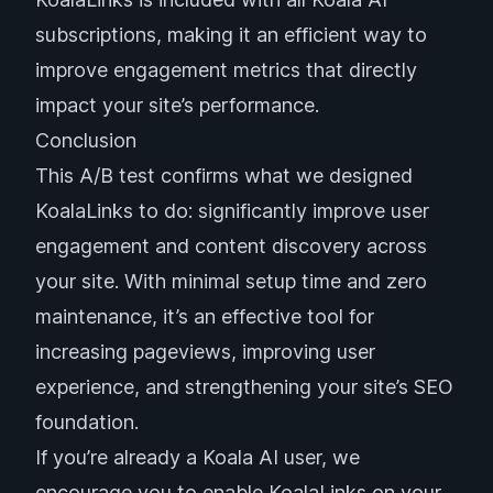
subscriptions, making it an efficient way to
improve engagement metrics that directly
impact your site’s performance.
Conclusion
This A/B test confirms what we designed
KoalaLinks to do: significantly improve user
engagement and content discovery across
your site. With minimal setup time and zero
maintenance, it’s an effective tool for
increasing pageviews, improving user
experience, and strengthening your site’s SEO
foundation.
If you’re already a Koala AI user, we
encourage you to enable KoalaLinks on your