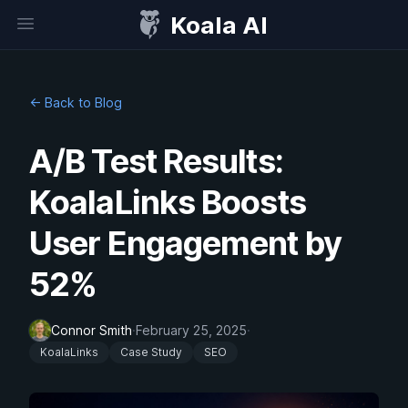
Koala AI
Open sidebar
← Back to Blog
A/B Test Results:
KoalaLinks Boosts
User Engagement by
52%
Connor Smith
·
February 25, 2025
·
KoalaLinks
Case Study
SEO