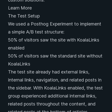
Learn More
The Test Setup
We used a
Posthog Experiment
to implement
a simple A/B test structure:
50% of visitors saw the site with KoalaLinks
enabled
50% of visitors saw the standard site without
KoalaLinks
The test site already had external links,
internal links, navigation, and related posts in
the sidebar. With KoalaLinks enabled, the test
group experienced additional internal links,
related posts throughout the content, and
related posts at the bottom of articles.