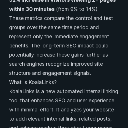
within 30 minutes
(from 9% to 14%)
These metrics compare the control and test
groups over the same time period and
represent only the immediate engagement
benefits. The long-term SEO impact could
potentially increase these gains further as
search engines recognize improved site
structure and engagement signals.
What Is KoalaLinks?
KoalaLinks is a new automated internal linking
tool that enhances SEO and user experience
with minimal effort. It analyzes your website
to add relevant internal links, related posts,
and schema markup throughout your pages.