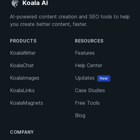
Koala AI
AI-powered content creation and SEO tools to help
you create better content, faster.
PRODUCTS
RESOURCES
KoalaWriter
Features
KoalaChat
Help Center
KoalaImages
Updates
New
KoalaLinks
Case Studies
KoalaMagnets
Free Tools
Blog
COMPANY