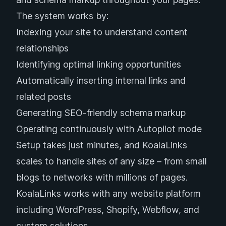
The system works by:
Indexing your site to understand content
relationships
Identifying optimal linking opportunities
Automatically inserting internal links and
related posts
Generating SEO-friendly schema markup
Operating continuously with Autopilot mode
Setup takes just minutes, and KoalaLinks
scales to handle sites of any size – from small
blogs to networks with millions of pages.
KoalaLinks works with any website platform
including WordPress, Shopify, Webflow, and
custom solutions.