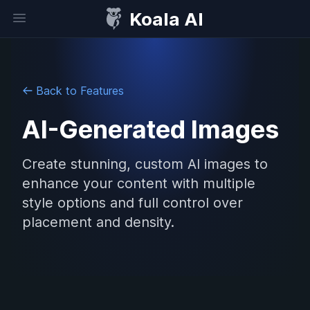
Koala AI
Open sidebar
Back to Features
AI-Generated Images
Create stunning, custom AI images to
enhance your content with multiple
style options and full control over
placement and density.