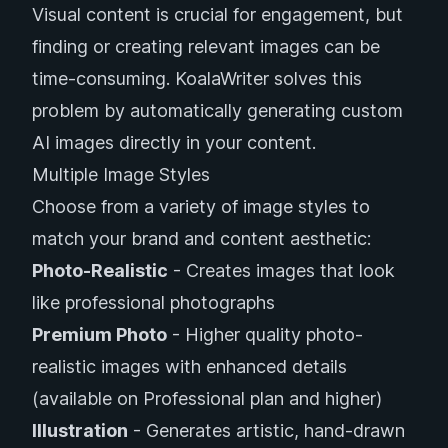
Visual content is crucial for engagement, but
finding or creating relevant images can be
time-consuming. KoalaWriter solves this
problem by automatically generating custom
AI images directly in your content.
Multiple Image Styles
Choose from a variety of image styles to
match your brand and content aesthetic:
Photo-Realistic
- Creates images that look
like professional photographs
Premium Photo
- Higher quality photo-
realistic images with enhanced details
(available on Professional plan and higher)
Illustration
- Generates artistic, hand-drawn