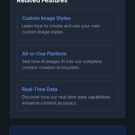
Related Features
Custom Image Styles
Learn how to create and use your own
custom image styles.
All-in-One Platform
See how AI images fit into our complete
content creation ecosystem.
Real-Time Data
Discover how our real-time data capabilities
enhance content accuracy.