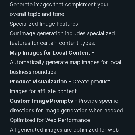
Generate images that complement your
overall topic and tone
Specialized Image Features
Our image generation includes specialized
features for certain content types:
Map Images for Local Content
-
Automatically generate map images for local
business roundups
Product Visualization
- Create product
images for affiliate content
Custom Image Prompts
- Provide specific
directions for image generation when needed
Optimized for Web Performance
All generated images are optimized for web