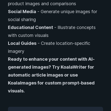
product images and comparisons
Social Media
- Generate unique images for
social sharing
Educational Content
- Illustrate concepts
with custom visuals
Local Guides
- Create location-specific
imagery
Ready to enhance your content with AI-
generated images?
Try KoalaWriter
for
automatic article images or
use
KoalaImages
for custom prompt-based
visuals.