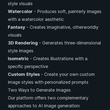
style visuals
Watercolor
- Produces soft, painterly images
with a watercolor aesthetic
Fantasy
- Creates imaginative, otherworldly
visuals
3D Rendering
- Generates three-dimensional
style images
Isometric
- Creates illustrations with a
specific perspective
Custom Styles
- Create your own custom
image styles with personalized prompts
Two Ways to Generate Images
Our platform offers two complementary
approaches to AI image generation: