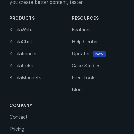
you create better content, faster.
PRODUCTS
RESOURCES
KoalaWriter
Features
KoalaChat
Help Center
KoalaImages
Updates
New
KoalaLinks
Case Studies
KoalaMagnets
Free Tools
Blog
COMPANY
Contact
Pricing