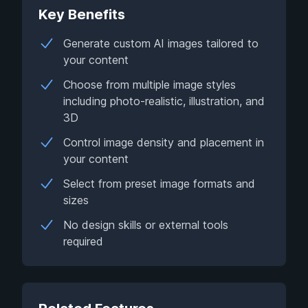
Key Benefits
Generate custom AI images tailored to
your content
Choose from multiple image styles
including photo-realistic, illustration, and
3D
Control image density and placement in
your content
Select from preset image formats and
sizes
No design skills or external tools
required