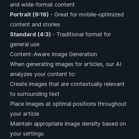
and wide-format content
Portrait (9:16)
- Great for mobile-optimized
content and stories
Standard (4:3)
- Traditional format for
general use
Content-Aware Image Generation
When generating images for articles, our AI
analyzes your content to:
Create images that are contextually relevant
to surrounding text
Place images at optimal positions throughout
your article
Maintain appropriate image density based on
your settings