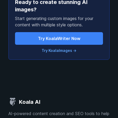
Ready to create stunning AI
images?
Start generating custom images for your
content with multiple style options.
Try KoalaWriter Now
Try KoalaImages
→
Koala AI
AI-powered content creation and SEO tools to help