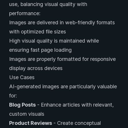
use, balancing visual quality with
performance:
Images are delivered in web-friendly formats
with optimized file sizes
High visual quality is maintained while
ensuring fast page loading
Images are properly formatted for responsive
display across devices
Use Cases
AI-generated images are particularly valuable
for:
Blog Posts
- Enhance articles with relevant,
custom visuals
Product Reviews
- Create conceptual