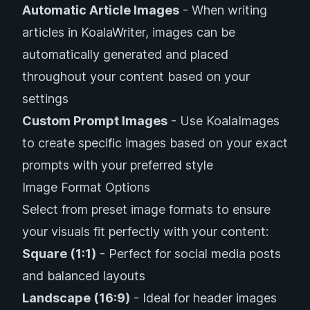
Automatic Article Images
- When writing
articles in KoalaWriter, images can be
automatically generated and placed
throughout your content based on your
settings
Custom Prompt Images
- Use KoalaImages
to create specific images based on your exact
prompts with your preferred style
Image Format Options
Select from preset image formats to ensure
your visuals fit perfectly with your content:
Square (1:1)
- Perfect for social media posts
and balanced layouts
Landscape (16:9)
- Ideal for header images