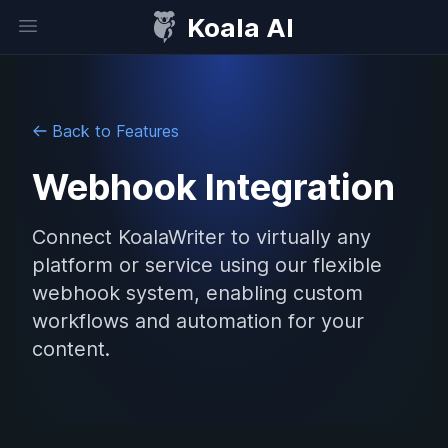
Koala AI
Open sidebar
Back to Features
Webhook Integration
Connect KoalaWriter to virtually any
platform or service using our flexible
webhook system, enabling custom
workflows and automation for your
content.