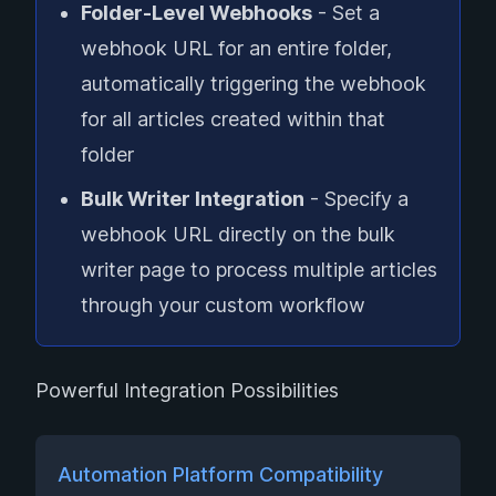
Folder-Level Webhooks
- Set a
webhook URL for an entire folder,
automatically triggering the webhook
for all articles created within that
folder
Bulk Writer Integration
- Specify a
webhook URL directly on the bulk
writer page to process multiple articles
through your custom workflow
Powerful Integration Possibilities
Automation Platform Compatibility