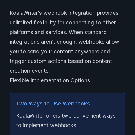
KoalaWriter's webhook integration provides
unlimited flexibility for connecting to other
platforms and services. When standard
integrations aren't enough, webhooks allow
you to send your content anywhere and
trigger custom actions based on content
creation events.
Flexible Implementation Options
Two Ways to Use Webhooks
KoalaWriter offers two convenient ways
to implement webhooks: