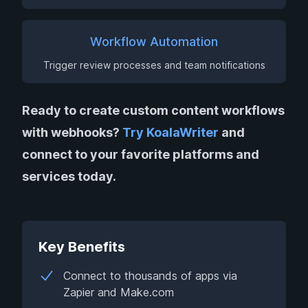
Workflow Automation
Trigger review processes and team notifications
Ready to create custom content workflows
with webhooks?
Try KoalaWriter
and
connect to your favorite platforms and
services today.
Key Benefits
Connect to thousands of apps via
Zapier and Make.com