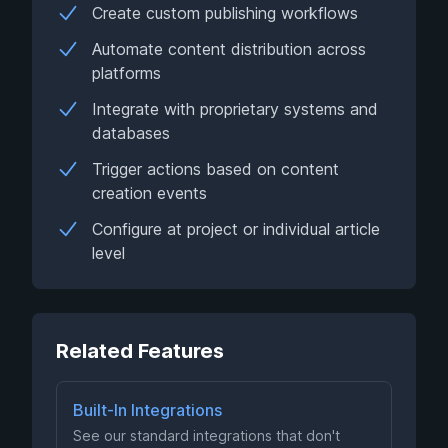
Create custom publishing workflows
Automate content distribution across
platforms
Integrate with proprietary systems and
databases
Trigger actions based on content
creation events
Configure at project or individual article
level
Related Features
Built-In Integrations
See our standard integrations that don't