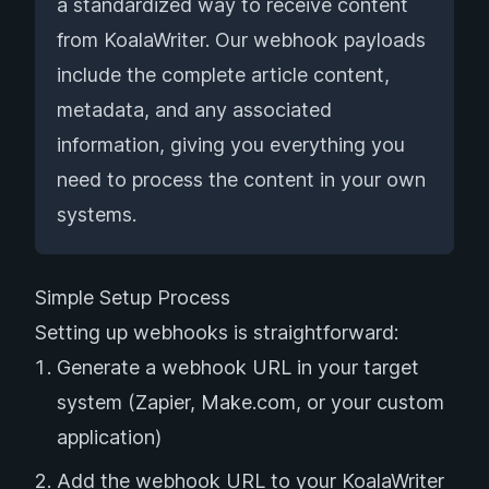
a standardized way to receive content
from KoalaWriter. Our webhook payloads
include the complete article content,
metadata, and any associated
information, giving you everything you
need to process the content in your own
systems.
Simple Setup Process
Setting up webhooks is straightforward:
Generate a webhook URL in your target
system (Zapier, Make.com, or your custom
application)
Add the webhook URL to your KoalaWriter