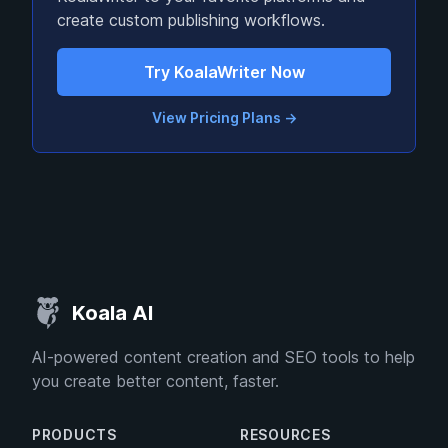
create custom publishing workflows.
Try KoalaWriter Now
View Pricing Plans
→
Koala AI
AI-powered content creation and SEO tools to help
you create better content, faster.
PRODUCTS
RESOURCES