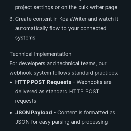
project settings or on the bulk writer page
Create content in KoalaWriter and watch it
automatically flow to your connected
systems
Technical Implementation
For developers and technical teams, our
webhook system follows standard practices:
HTTP POST Requests
- Webhooks are
delivered as standard HTTP POST
requests
JSON Payload
- Content is formatted as
JSON for easy parsing and processing