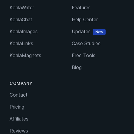
KoalaWriter
Features
KoalaChat
Help Center
KoalaImages
Updates
New
KoalaLinks
Case Studies
KoalaMagnets
Free Tools
Blog
COMPANY
Contact
Pricing
Affiliates
Reviews