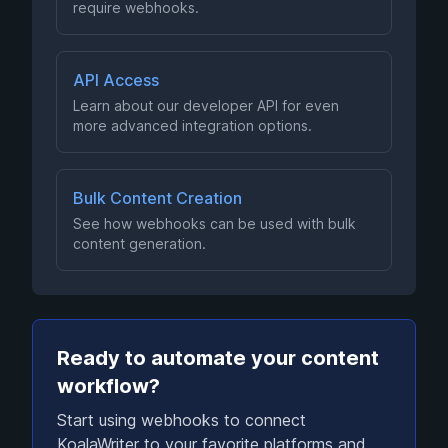
require webhooks.
API Access
Learn about our developer API for even
more advanced integration options.
Bulk Content Creation
See how webhooks can be used with bulk
content generation.
Ready to automate your content
workflow?
Start using webhooks to connect
KoalaWriter to your favorite platforms and