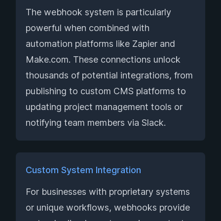
The webhook system is particularly
powerful when combined with
automation platforms like Zapier and
Make.com. These connections unlock
thousands of potential integrations, from
publishing to custom CMS platforms to
updating project management tools or
notifying team members via Slack.
Custom System Integration
For businesses with proprietary systems
or unique workflows, webhooks provide