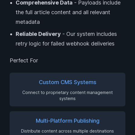
Comprehensive Data
- Payloads include
the full article content and all relevant
metadata
Reliable Delivery
- Our system includes
retry logic for failed webhook deliveries
Perfect For
Custom CMS Systems
Connect to proprietary content management
systems
Multi-Platform Publishing
Distribute content across multiple destinations