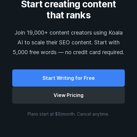
Start creating content
that ranks
Join 19,000+ content creators using Koala
AI to scale their SEO content. Start with
5,000 free words — no credit card required.
Start Writing for Free
View Pricing
Plans start at $9/month. Cancel anytime.