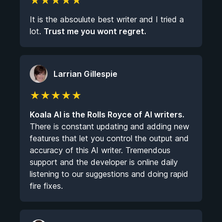
★
★
★
★
★
It is the absoulute best writer and I tried a
lot.
Trust me you wont regret.
Larrian Gillespie
★
★
★
★
★
Koala AI is the Rolls Royce of AI writers.
There is constant updating and adding new
features that let you control the output and
accuracy of this AI writer. Tremendous
support and the developer is online daily
listening to our suggestions and doing rapid
fire fixes.