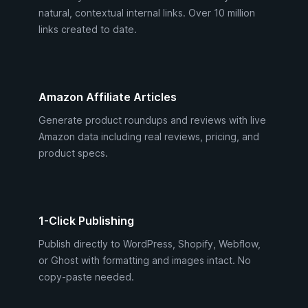
natural, contextual internal links. Over 10 million
links created to date.
Amazon Affiliate Articles
Generate product roundups and reviews with live
Amazon data including real reviews, pricing, and
product specs.
1-Click Publishing
Publish directly to WordPress, Shopify, Webflow,
or Ghost with formatting and images intact. No
copy-paste needed.