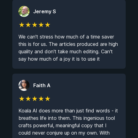
Jeremy S
★
★
★
★
★
We can't stress how much of a time saver
this is for us. The articles produced are high
quality and don't take much editing. Can't
say how much of a joy it is to use it
Faith A
★
★
★
★
★
Koala AI does more than just find words - it
breathes life into them. This ingenious tool
crafts powerful, meaningful copy that I
could never conjure up on my own. With