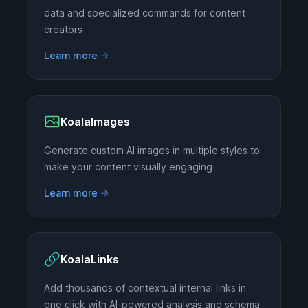
data and specialized commands for content
creators
Learn more
KoalaImages
Generate custom AI images in multiple styles to
make your content visually engaging
Learn more
KoalaLinks
Add thousands of contextual internal links in
one click with AI-powered analysis and schema