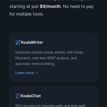
starting at just
$9/month
. No need to pay
for multiple tools.
KoalaWriter
Generate publish-ready articles with Deep
Research, real-time SERP analysis, and
automatic internal linking
Learn more
KoalaChat
SEO-focused AI assistant with real-time web