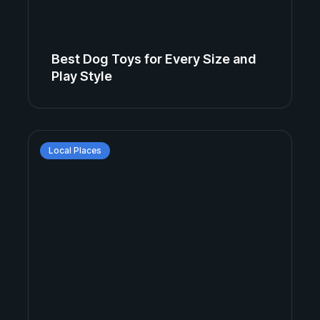
Best Dog Toys for Every Size and
Play Style
Local Places