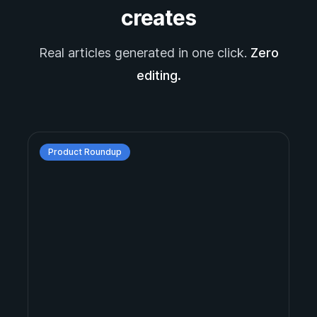
creates
Real articles generated in one click.
Zero
editing.
Product Roundup