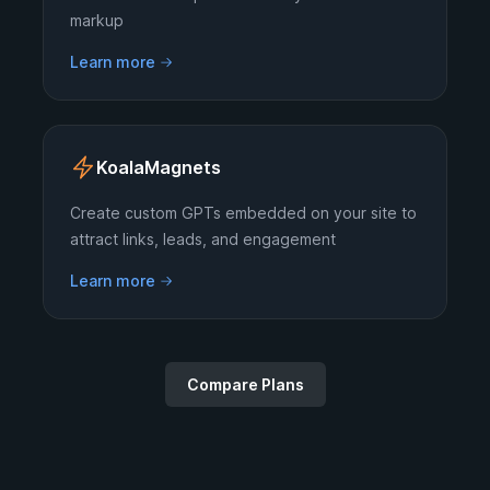
markup
Learn more
KoalaMagnets
Create custom GPTs embedded on your site to
attract links, leads, and engagement
Learn more
Compare Plans