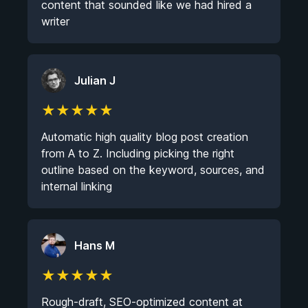
content that sounded like we had hired a
writer
Julian J
★
★
★
★
★
Automatic high quality blog post creation
from A to Z. Including picking the right
outline based on the keyword, sources, and
internal linking
Hans M
★
★
★
★
★
Rough-draft, SEO-optimized content at