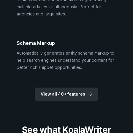
multiple articles simultaneously. Perfect for
agencies and large sites.
Schema Markup
Automatically generates entity schema markup to
help search engines understand your content for
better rich snippet opportunities.
View all 40+ features
See what KoalaWriter