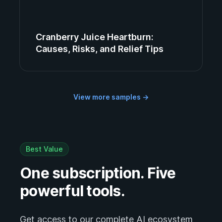
Cranberry Juice Heartburn:
Causes, Risks, and Relief Tips
View more samples
→
Best Value
One subscription. Five
powerful tools.
Get access to our complete AI ecosystem