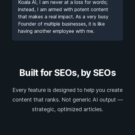
Koala AI, I am never at a loss for words;
instead, I am armed with potent content
that makes a real impact. As a very busy
Founder of multiple businesses, it is like
having another employee with me.
Built for SEOs, by SEOs
Every feature is designed to help you create
content that ranks. Not generic AI output —
strategic, optimized articles.