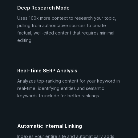
Deep Research Mode
Uses 100x more context to research your topic,
pulling from authoritative sources to create
factual, well-cited content that requires minimal
editing.
Real-Time SERP Analysis
Analyzes top-ranking content for your keyword in
real-time, identifying entities and semantic
keywords to include for better rankings.
Automatic Internal Linking
Indexes your entire site and automatically adds