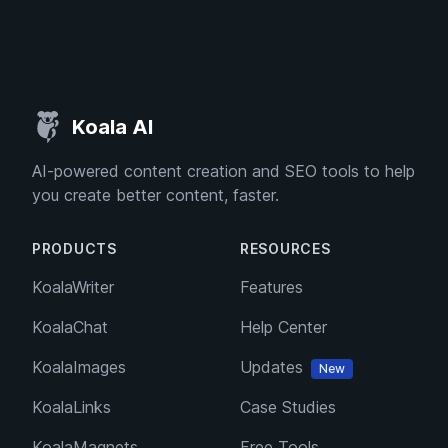
Koala AI
AI-powered content creation and SEO tools to help
you create better content, faster.
PRODUCTS
RESOURCES
KoalaWriter
Features
KoalaChat
Help Center
KoalaImages
Updates
New
KoalaLinks
Case Studies
KoalaMagnets
Free Tools