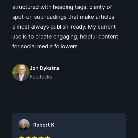
structured with heading tags, plenty of
spot-on subheadings that make articles
almost always publish-ready. My current
use is to create engaging, helpful content
for social media followers.
Jon Dykstra
Fatstacks
Robert K