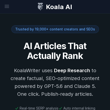
Koala AI
Open sidebar
Trusted by 19,000+ content creators and SEOs
AI Articles That
Actually Rank
KoalaWriter uses
Deep Research
to
create factual, SEO-optimized content
powered by GPT-5.6 and Claude 5.
One click. Publish-ready articles.
Real-time SERP analysis
Auto internal linking