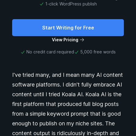
1-click WordPress publish
Start Writing for Free
View Pricing
No credit card required
5,000 free words
I've tried many, and I mean many AI content
software platforms. I didn't fully embrace AI
content until I tried Koala AI. Koala AI is the
first platform that produced full blog posts
from a simple keyword prompt that is good
enough to publish on my niche sites. The
content output is ridiculously in-depth and