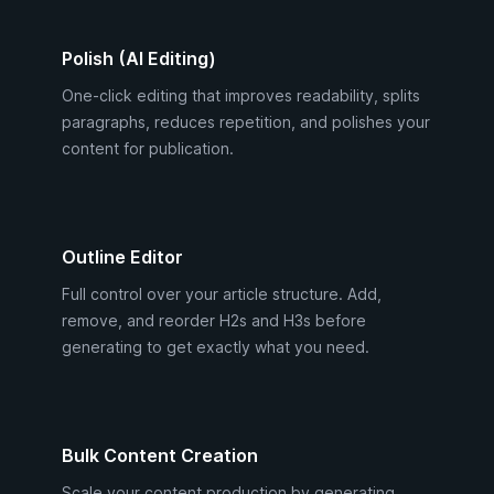
Polish (AI Editing)
One-click editing that improves readability, splits
paragraphs, reduces repetition, and polishes your
content for publication.
Outline Editor
Full control over your article structure. Add,
remove, and reorder H2s and H3s before
generating to get exactly what you need.
Bulk Content Creation
Scale your content production by generating