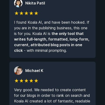
Nikita Patil
★
★
★
★
★
I found Koala AI, and have been hooked. If
you are in the publishing business, this one
is for you. Koala AI is
the only tool that
writes full-length, formatted, long-form,
current, attributed blog posts in one
click
- with minimal prompting.
Michael K
★
★
★
★
★
Very good. We needed to create content
for our blogs in order to rank on search and
Koala AI created a lot of fantastic, readable