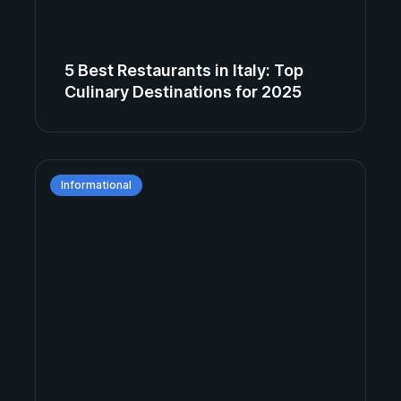
5 Best Restaurants in Italy: Top
Culinary Destinations for 2025
Informational