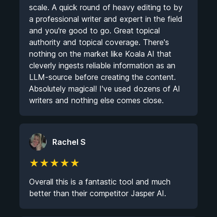
scale. A quick round of heavy editing to by
a professional writer and expert in the field
and you're good to go. Great topical
authority and topical coverage. There's
nothing on the market like Koala AI that
cleverly ingests reliable information as an
LLM-source before creating the content.
Absolutely magical! I've used dozens of AI
writers and nothing else comes close.
Rachel S
★
★
★
★
★
Overall this is a fantastic tool and much
better than their competitor Jasper AI.