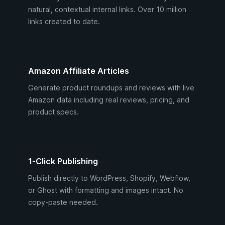
natural, contextual internal links. Over 10 million
links created to date.
Amazon Affiliate Articles
Generate product roundups and reviews with live
Amazon data including real reviews, pricing, and
product specs.
1-Click Publishing
Publish directly to WordPress, Shopify, Webflow,
or Ghost with formatting and images intact. No
copy-paste needed.