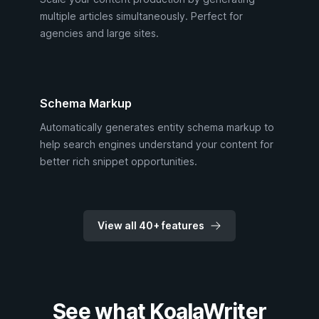
multiple articles simultaneously. Perfect for
agencies and large sites.
Schema Markup
Automatically generates entity schema markup to
help search engines understand your content for
better rich snippet opportunities.
View all 40+ features
See what KoalaWriter