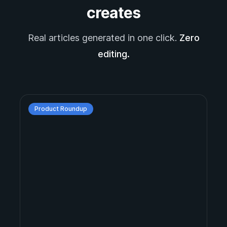
creates
Real articles generated in one click.
Zero
editing.
Product Roundup