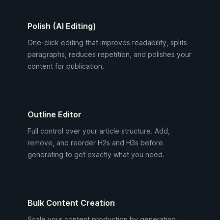
Polish (AI Editing)
One-click editing that improves readability, splits
paragraphs, reduces repetition, and polishes your
content for publication.
Outline Editor
Full control over your article structure. Add,
remove, and reorder H2s and H3s before
generating to get exactly what you need.
Bulk Content Creation
Scale your content production by generating