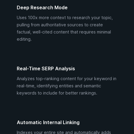
Deep Research Mode
Uses 100x more context to research your topic,
pulling from authoritative sources to create
factual, well-cited content that requires minimal
editing.
Real-Time SERP Analysis
Analyzes top-ranking content for your keyword in
real-time, identifying entities and semantic
keywords to include for better rankings.
Automatic Internal Linking
Indexes your entire site and automatically adds