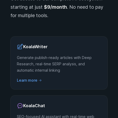
starting at just
$9/month
. No need to pay
for multiple tools.
KoalaWriter
Generate publish-ready articles with Deep
Research, real-time SERP analysis, and
automatic internal linking
Learn more
KoalaChat
SEO-focused AI assistant with real-time web