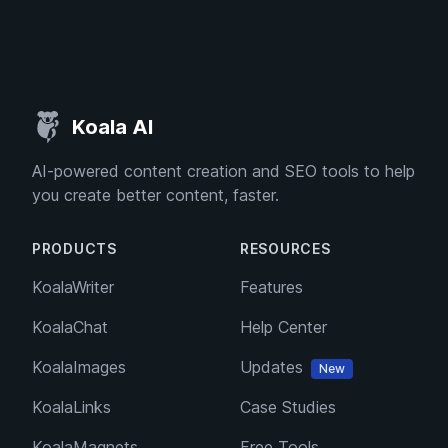
Koala AI
AI-powered content creation and SEO tools to help
you create better content, faster.
PRODUCTS
RESOURCES
KoalaWriter
Features
KoalaChat
Help Center
KoalaImages
Updates
New
KoalaLinks
Case Studies
KoalaMagnets
Free Tools