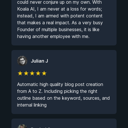
could never conjure up on my own. With
Koala AI, I am never at a loss for words;
instead, I am armed with potent content
that makes a real impact. As a very busy
Founder of multiple businesses, it is like
having another employee with me.
Julian J
★
★
★
★
★
Automatic high quality blog post creation
from A to Z. Including picking the right
outline based on the keyword, sources, and
internal linking