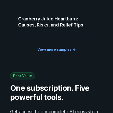
Cranberry Juice Heartburn:
Causes, Risks, and Relief Tips
View more samples
→
Best Value
One subscription. Five
powerful tools.
Get access to our complete AI ecosystem