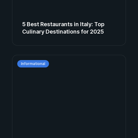
5 Best Restaurants in Italy: Top
Culinary Destinations for 2025
Informational