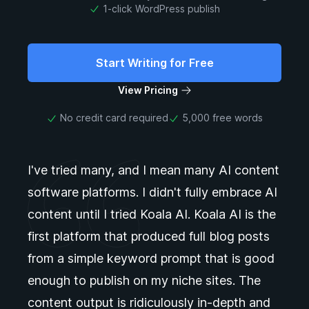
1-click WordPress publish
Start Writing for Free
View Pricing
No credit card required
5,000 free words
I've tried many, and I mean many AI content
software platforms. I didn't fully embrace AI
content until I tried Koala AI. Koala AI is the
first platform that produced full blog posts
from a simple keyword prompt that is good
enough to publish on my niche sites. The
content output is ridiculously in-depth and