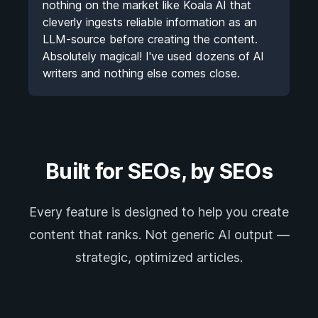
nothing on the market like Koala AI that
cleverly ingests reliable information as an
LLM-source before creating the content.
Absolutely magical! I've used dozens of AI
writers and nothing else comes close.
Built for SEOs, by SEOs
Every feature is designed to help you create
content that ranks. Not generic AI output —
strategic, optimized articles.