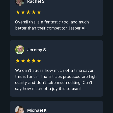
Rachel S
★
★
★
★
★
Overall this is a fantastic tool and much
better than their competitor Jasper AI.
Jeremy S
★
★
★
★
★
We can't stress how much of a time saver
this is for us. The articles produced are high
quality and don't take much editing. Can't
say how much of a joy it is to use it
Michael K