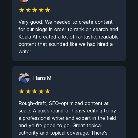
★
★
★
★
★
Very good. We needed to create content
for our blogs in order to rank on search and
Koala AI created a lot of fantastic, readable
content that sounded like we had hired a
writer
Hans M
★
★
★
★
★
Rough-draft, SEO-optimized content at
scale. A quick round of heavy editing to by
a professional writer and expert in the field
and you're good to go. Great topical
authority and topical coverage. There's