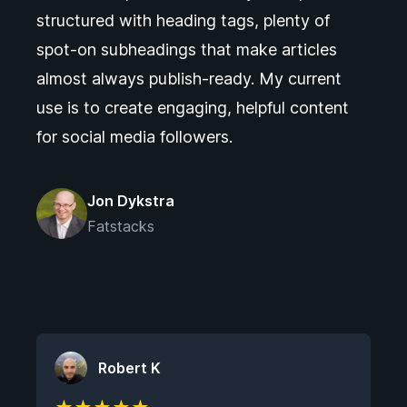
structured with heading tags, plenty of
spot-on subheadings that make articles
almost always publish-ready. My current
use is to create engaging, helpful content
for social media followers.
Jon Dykstra
Fatstacks
Robert K