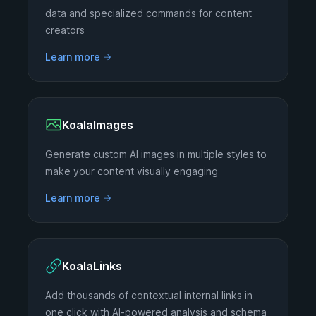
data and specialized commands for content
creators
Learn more
KoalaImages
Generate custom AI images in multiple styles to
make your content visually engaging
Learn more
KoalaLinks
Add thousands of contextual internal links in
one click with AI-powered analysis and schema