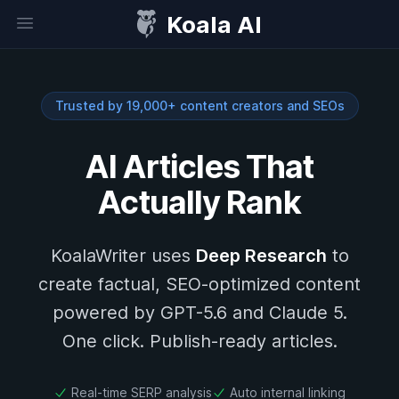
Koala AI
Open sidebar
Trusted by 19,000+ content creators and SEOs
AI Articles That
Actually Rank
KoalaWriter uses
Deep Research
to
create factual, SEO-optimized content
powered by GPT-5.6 and Claude 5.
One click. Publish-ready articles.
Real-time SERP analysis
Auto internal linking