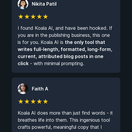
Nikita Patil
★
★
★
★
★
I found Koala AI, and have been hooked. If
you are in the publishing business, this one
is for you. Koala AI is
the only tool that
writes full-length, formatted, long-form,
current, attributed blog posts in one
click
- with minimal prompting.
Faith A
★
★
★
★
★
Koala AI does more than just find words - it
breathes life into them. This ingenious tool
crafts powerful, meaningful copy that I