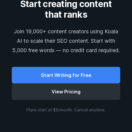
Start creating content
that ranks
Join 19,000+ content creators using Koala
AI to scale their SEO content. Start with
5,000 free words — no credit card required.
Start Writing for Free
View Pricing
Plans start at $9/month. Cancel anytime.