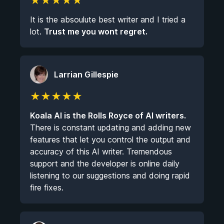
★
★
★
★
★
It is the absoulute best writer and I tried a
lot.
Trust me you wont regret.
Larrian Gillespie
★
★
★
★
★
Koala AI is the Rolls Royce of AI writers.
There is constant updating and adding new
features that let you control the output and
accuracy of this AI writer. Tremendous
support and the developer is online daily
listening to our suggestions and doing rapid
fire fixes.