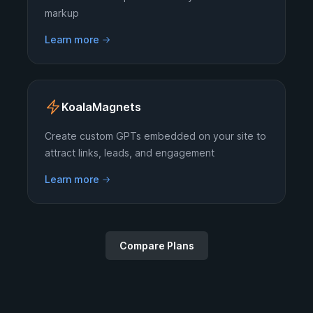
markup
Learn more
KoalaMagnets
Create custom GPTs embedded on your site to
attract links, leads, and engagement
Learn more
Compare Plans