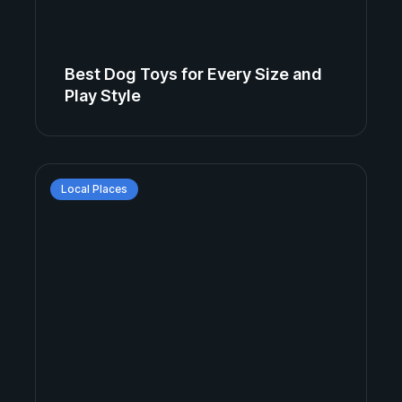
Best Dog Toys for Every Size and
Play Style
Local Places