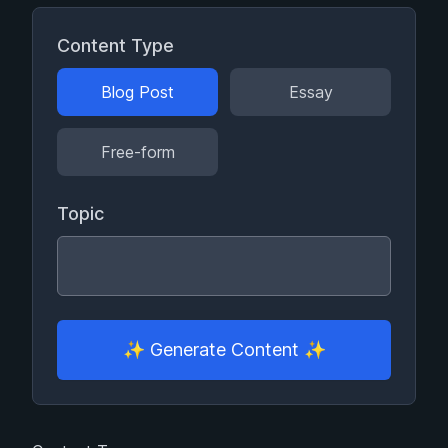
Content Type
Blog Post
Essay
Free-form
Topic
✨
Generate Content
✨