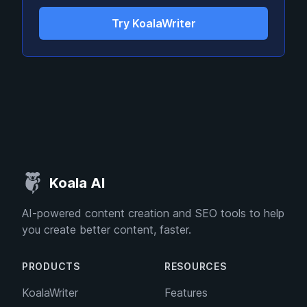
Try KoalaWriter
Koala AI
AI-powered content creation and SEO tools to help
you create better content, faster.
PRODUCTS
RESOURCES
KoalaWriter
Features