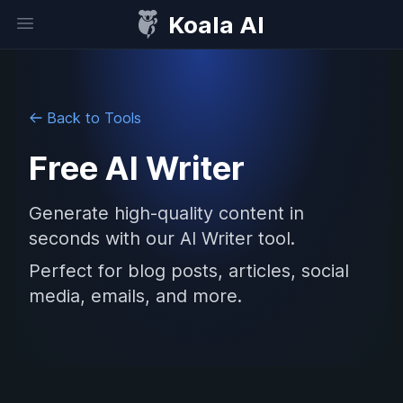
Koala AI
Open sidebar
Back to Tools
Free AI Writer
Generate high-quality content in
seconds with our AI Writer tool.
Perfect for blog posts, articles, social
media, emails, and more.