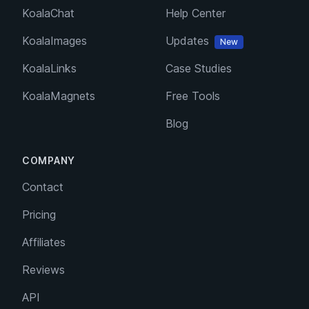
KoalaChat
Help Center
KoalaImages
Updates
New
KoalaLinks
Case Studies
KoalaMagnets
Free Tools
Blog
COMPANY
Contact
Pricing
Affiliates
Reviews
API