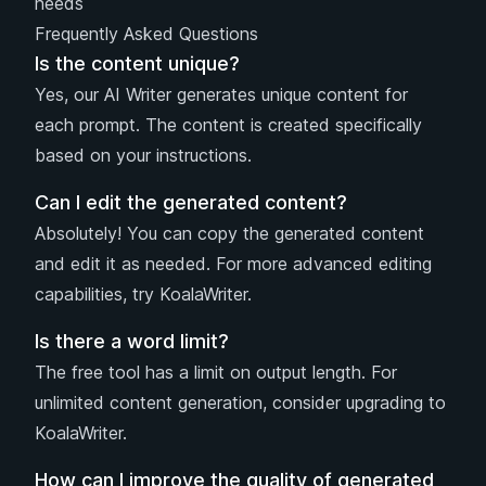
needs
Frequently Asked Questions
Is the content unique?
Yes, our AI Writer generates unique content for
each prompt. The content is created specifically
based on your instructions.
Can I edit the generated content?
Absolutely! You can copy the generated content
and edit it as needed. For more advanced editing
capabilities, try KoalaWriter.
Is there a word limit?
The free tool has a limit on output length. For
unlimited content generation, consider upgrading to
KoalaWriter.
How can I improve the quality of generated