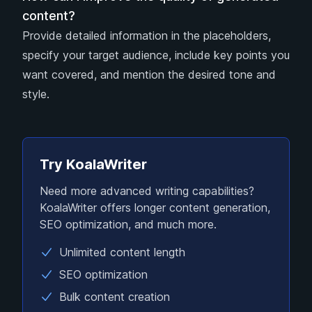
content?
Provide detailed information in the placeholders,
specify your target audience, include key points you
want covered, and mention the desired tone and
style.
Try KoalaWriter
Need more advanced writing capabilities?
KoalaWriter offers longer content generation,
SEO optimization, and much more.
Unlimited content length
SEO optimization
Bulk content creation