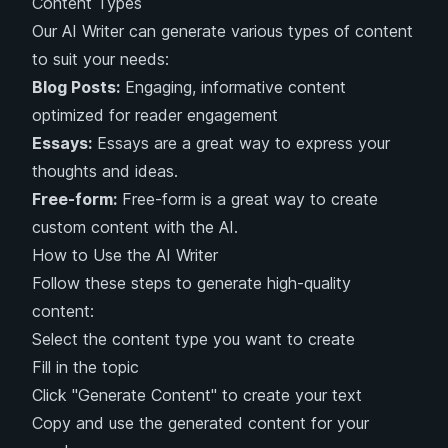
Content Types
Our AI Writer can generate various types of content
to suit your needs:
Blog Posts:
Engaging, informative content
optimized for reader engagement
Essays:
Essays are a great way to express your
thoughts and ideas.
Free-form:
Free-form is a great way to create
custom content with the AI.
How to Use the AI Writer
Follow these steps to generate high-quality
content:
Select the content type you want to create
Fill in the topic
Click "Generate Content" to create your text
Copy and use the generated content for your